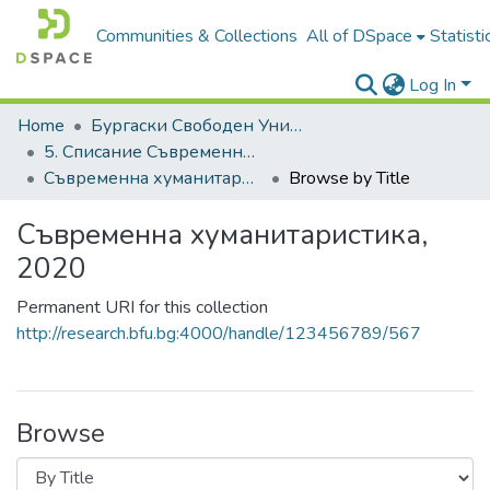
Communities & Collections
All of DSpace
Statisti
Log In
Home
Бургаски Свободен Университет | Burgas Free University
5. Списание Съвременна хуманитаристика | Journal of Contemporary Humanitaristics
Съвременна хуманитаристика, 2020
Browse by Title
Съвременна хуманитаристика,
2020
Permanent URI for this collection
http://research.bfu.bg:4000/handle/123456789/567
Browse