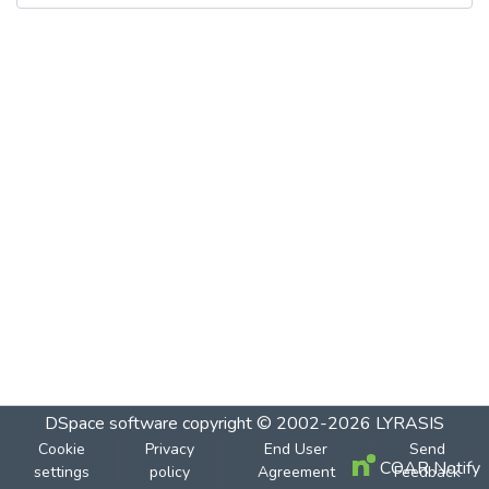
DSpace software
copyright © 2002-2026
LYRASIS
Cookie
Privacy
End User
Send
COAR Notify
settings
policy
Agreement
Feedback