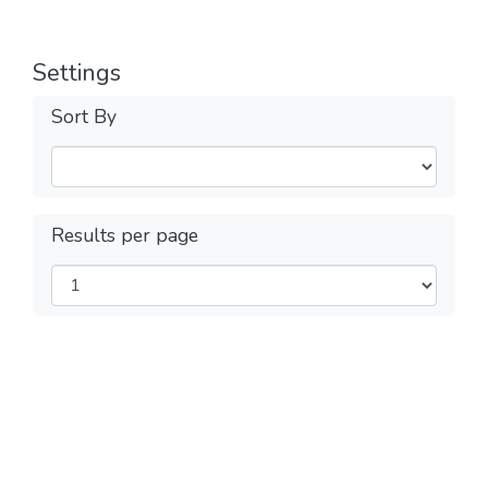
Settings
Sort By
Results per page