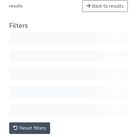
Back to results
results
Filters
Reset filters