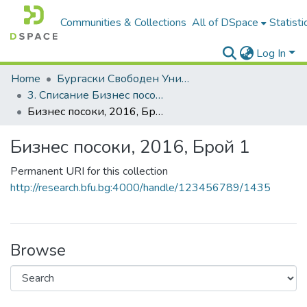
Communities & Collections
All of DSpace
Statisti
Log In
Home
Бургаски Свободен Университет | Burgas Free University
3. Списание Бизнес посоки | Journal of Business Research
Бизнес посоки, 2016, Брой 1
Бизнес посоки, 2016, Брой 1
Permanent URI for this collection
http://research.bfu.bg:4000/handle/123456789/1435
Browse