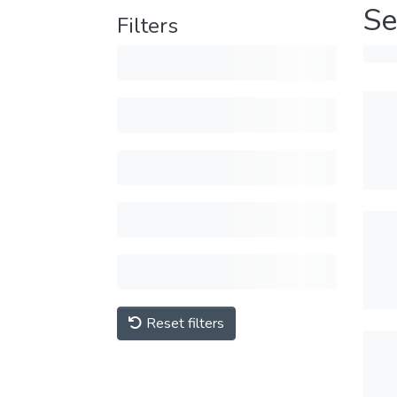
Se
Filters
Reset filters