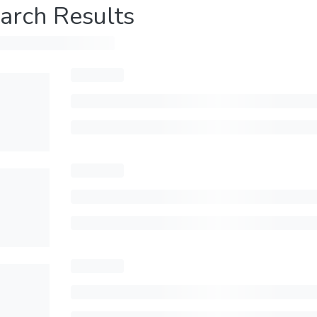
arch Results