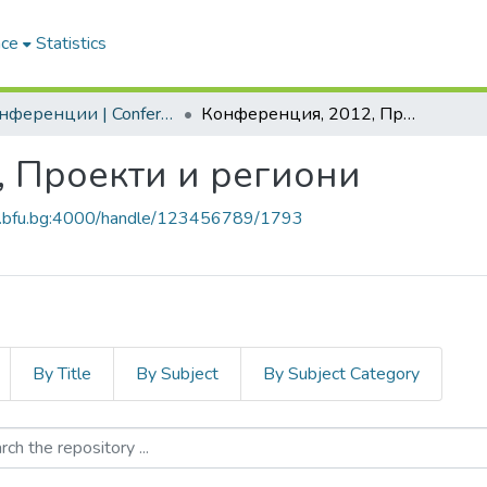
ace
Statistics
2. Конференции | Conferences
Конференция, 2012, Проекти и региони
, Проекти и региони
ch.bfu.bg:4000/handle/123456789/1793
By Title
By Subject
By Subject Category