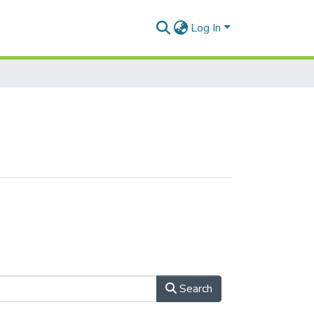
Log In
Search