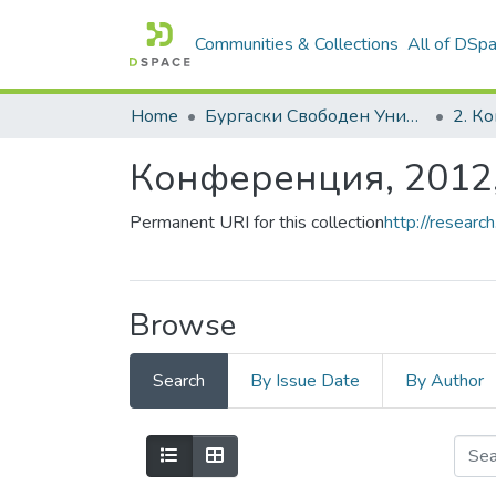
Communities & Collections
All of DSp
Home
Бургаски Свободен Университет | Burgas Free University
Конференция, 2012
Permanent URI for this collection
http://resear
Browse
Search
By Issue Date
By Author