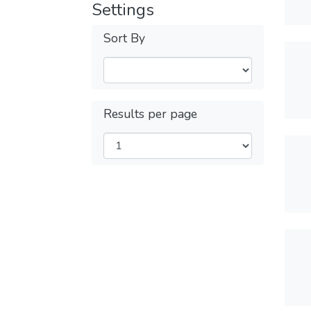
Settings
Sort By
Results per page