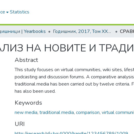
ace
Statistics
одишници | Yearbooks
Годишник, 2017, Том XXXVI
АЛИЗ НА НОВИТЕ И ТРАД
Abstract
This study focuses on virtual communities, wiki sites, lifest
podcasting and discussion forums. A comparative analysi
traditional media has been carried out by twelve criteria.
has also been used.
Keywords
new media
,
traditional media
,
comparison
,
virtual communi
URI
http://research.bfu.bg:4000/handle/123456789/1009