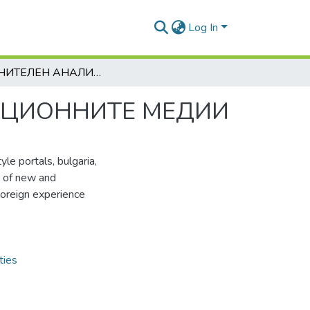
Log In
СРАВНИТЕЛЕН АНАЛИЗ НА НОВИТЕ И ТРАДИЦИОННИТЕ МЕДИИ
ИЦИОННИТЕ МЕДИИ
yle portals, bulgaria,
s of new and
 Foreign experience
ties