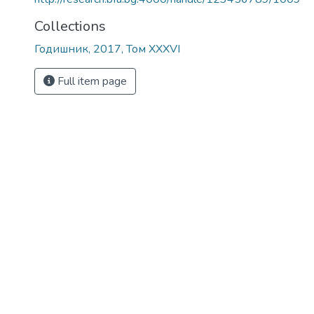
Collections
Годишник, 2017, Том XXXVI
Full item page