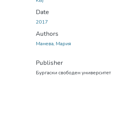
KB)
Date
2017
Authors
Манева, Мария
Publisher
Бургаски свободен университет