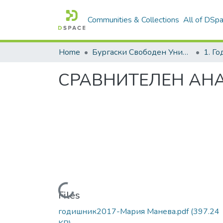
Communities & Collections
All of DSp
Home
Бургаски Свободен Университет | Burgas Free University
1. Г
СРАВНИТЕЛЕН АН
Loading...
Files
годишник2017-Мария Манева.pdf
(397.24