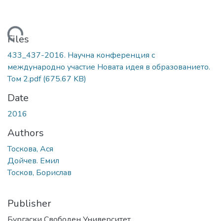
Loading...
Files
433_437-2016. Научна конференция с
международно участие Новата идея в образованието.
Том 2.pdf
(675.67 KB)
Date
2016
Authors
Тоскова, Ася
Дойчев. Емил
Тосков, Борислав
Publisher
Бургаски Свободен Университет