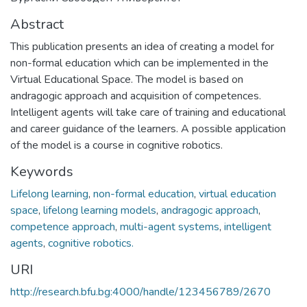
Abstract
This publication presents an idea of creating a model for
non-formal education which can be implemented in the
Virtual Educational Space. The model is based on
andragogic approach and acquisition of competences.
Intelligent agents will take care of training and educational
and career guidance of the learners. A possible application
of the model is a course in cognitive robotics.
Keywords
Lifelong learning
,
non-formal education
,
virtual education
space
,
lifelong learning models
,
andragogic approach
,
competence approach
,
multi-agent systems
,
intelligent
agents
,
cognitive robotics.
URI
http://research.bfu.bg:4000/handle/123456789/2670