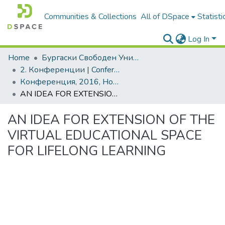
Communities & Collections
All of DSpace
Statisti
Log In
Home
Бургаски Свободен Университет | Burgas Free University
2. Конференции | Conferences
Конференция, 2016, Новата идея в образованието. Том 2
AN IDEA FOR EXTENSION OF THE VIRTUAL EDUCATIONAL SPACE FOR LIFELONG LEARNING
AN IDEA FOR EXTENSION OF THE
VIRTUAL EDUCATIONAL SPACE
FOR LIFELONG LEARNING