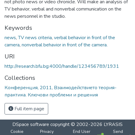
not photo news or video chronicle. Will make an analysis of
TV behavior, verbal and nonverbal communication on the
news personnel in the studio.
Keywords
news
,
TV news criteria
,
verbal behavior in front of the
camera
,
nonverbal behavior in front of the camera.
URI
http://research.bfu.bg:4000/handle/123456789/1931
Collections
Конференция, 2011, Взаимодействието теория-
практика. Ключови проблеми и решения
Full item page
DSpace software
copyright © 2002-2026
LYRASIS
Cookie
Privacy
End User
Send