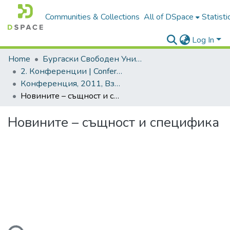
Communities & Collections
All of DSpace
Statisti
Log In
Home
Бургаски Свободен Университет | Burgas Free University
2. Конференции | Conferences
Конференция, 2011, Взаимодействието теория-практика. Ключови проблеми и решения
Новините – същност и специфика
Новините – същност и специфика