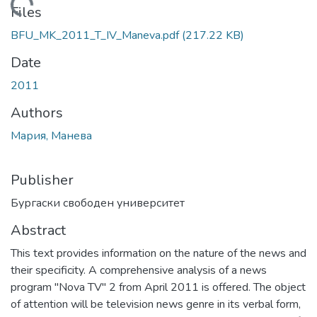
Loading...
Files
BFU_MK_2011_T_IV_Maneva.pdf
(217.22 KB)
Date
2011
Authors
Мария, Манева
Publisher
Бургаски свободен университет
Abstract
This text provides information on the nature of the news and
their specificity. A comprehensive analysis of a news
program "Nova TV" 2 from April 2011 is offered. The object
of attention will be television news genre in its verbal form,