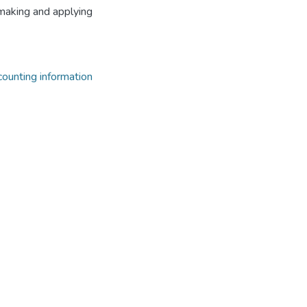
n making and applying
ccounting information