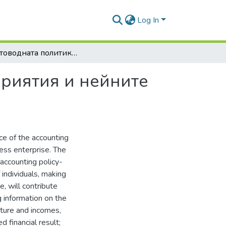
Log In
За счетоводната политика в стопанските предприятия и нейните съставители
приятия и нейните
ce of the accounting
ness enterprise. The
 accounting policy-
 individuals, making
, will contribute
g information on the
iture and incomes,
d financial result;