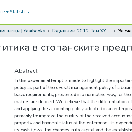
ace
Statistics
одишници | Yearbooks
Годишник, 2012, Том XXVII
литика в стопанските пред
Abstract
In this paper an attempt is made to highlight the importan
policy as part of the overall management policy of a busi
basic requirements, presented in a normative way, for the
makers are defined. We believe that the differentiation of
and applying the accounting policy adopted in an enterprise
primarily to: improve the quality of the received accountin
property and financial status of the enterprise, its expend
its cash flows, the changes in its capital and the establishe