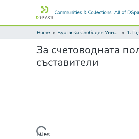
Communities & Collections
All of DSp
Home
Бургаски Свободен Университет | Burgas Free University
1. Г
За счетоводната по
съставители
Loading...
Files