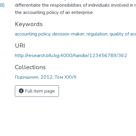
B)
differentiate the responsibilities of individuals involved i
the accounting policy of an enterprise.
Keywords
accounting policy
,
decision-maker
,
regulation
,
quality of a
URI
http://research.bfu.bg:4000/handle/123456789/362
Collections
Годишник, 2012, Том XXVII
Full item page