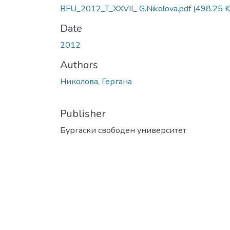
BFU_2012_T_XXVII_ G.Nikolova.pdf
(498.25 K
Date
2012
Authors
Николова, Гергана
Publisher
Бургаски свободен университет