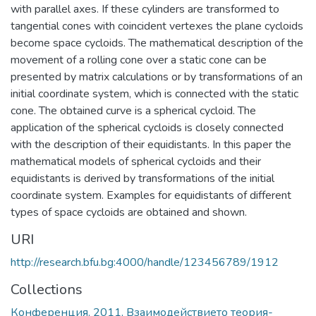
with parallel axes. If these cylinders are transformed to
tangential cones with coincident vertexes the plane cycloids
become space cycloids. The mathematical description of the
movement of a rolling cone over a static cone can be
presented by matrix calculations or by transformations of an
initial coordinate system, which is connected with the static
cone. The obtained curve is a spherical cycloid. The
application of the spherical cycloids is closely connected
with the description of their equidistants. In this paper the
mathematical models of spherical cycloids and their
equidistants is derived by transformations of the initial
coordinate system. Examples for equidistants of different
types of space cycloids are obtained and shown.
URI
http://research.bfu.bg:4000/handle/123456789/1912
Collections
Конференция, 2011, Взаимодействието теория-