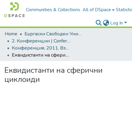
Communities & Collections
All of DSpace
Statisti
Log In
Home
Бургаски Свободен Университет | Burgas Free University
2. Конференции | Conferences
Конференция, 2011, Взаимодействието теория-практика. Ключови проблеми и решения
Еквидистанти на сферични циклоиди
Еквидистанти на сферични
циклоиди