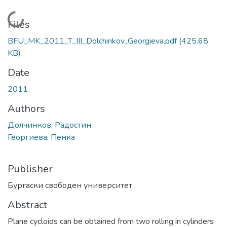
Loading...
Files
BFU_MK_2011_T_III_Dolchinkov_Georgieva.pdf
(425.68
KB)
Date
2011
Authors
Долчинков, Радостин
Георгиева, Пенка
Publisher
Бургаски свободен университет
Abstract
Plane cycloids can be obtained from two rolling in cylinders