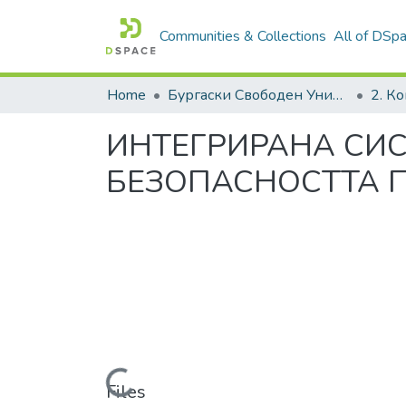
Communities & Collections
All of DSp
Home
Бургаски Свободен Университет | Burgas Free University
ИНТЕГРИРАНА СИС
БЕЗОПАСНОСТТА П
Loading...
Files