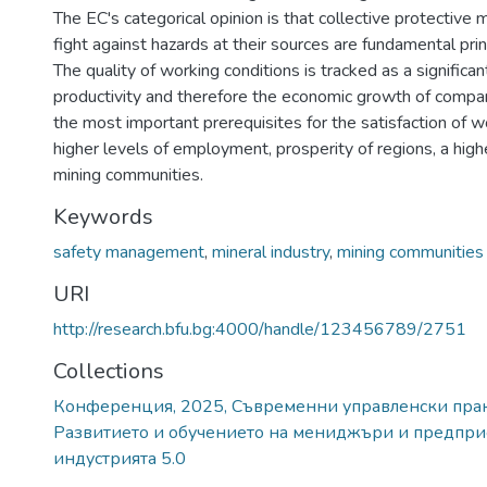
The EC's categorical opinion is that collective protective
fight against hazards at their sources are fundamental prin
The quality of working conditions is tracked as a significan
productivity and therefore the economic growth of compan
the most important prerequisites for the satisfaction of w
higher levels of employment, prosperity of regions, a high
mining communities.
Keywords
safety management
,
mineral industry
,
mining communities
URI
http://research.bfu.bg:4000/handle/123456789/2751
Collections
Конференция, 2025, Съвременни управленски практ
Развитието и обучението на мениджъри и предпри
индустрията 5.0