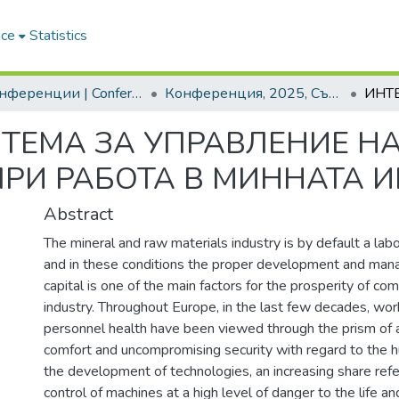
ace
Statistics
2. Конференции | Conferences
Конференция, 2025, Съвременни управленски практики XII. Развитието и обучението на мениджъри и предприемачи в индустрията 5.0
ТЕМА ЗА УПРАВЛЕНИЕ НА
РИ РАБОТА В МИННАТА 
Abstract
The mineral and raw materials industry is by default a labo
and in these conditions the proper development and ma
capital is one of the main factors for the prosperity of co
industry. Throughout Europe, in the last few decades, wo
personnel health have been viewed through the prism of a
comfort and uncompromising security with regard to the 
the development of technologies, an increasing share ref
control of machines at a high level of danger to the life a