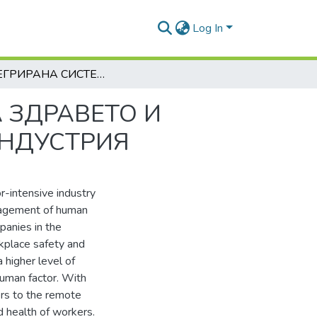
Log In
ИНТЕГРИРАНА СИСТЕМА ЗА УПРАВЛЕНИЕ НА ЗДРАВЕТО И БЕЗОПАСНОСТТА ПРИ РАБОТА В МИННАТА ИНДУСТРИЯ
 ЗДРАВЕТО И
ИНДУСТРИЯ
r-intensive industry
nagement of human
mpanies in the
rkplace safety and
 higher level of
human factor. With
ers to the remote
nd health of workers.