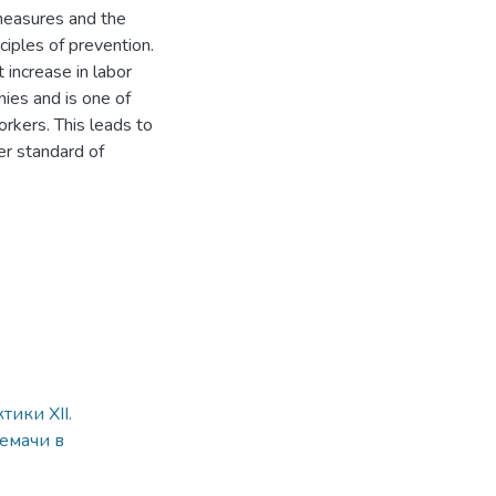
 measures and the
ciples of prevention.
t increase in labor
ies and is one of
orkers. This leads to
er standard of
ики XII.
емачи в