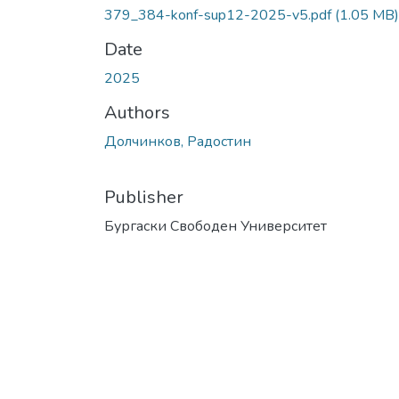
379_384-konf-sup12-2025-v5.pdf
(1.05 MB)
Date
2025
Authors
Долчинков, Радостин
Publisher
Бургаски Свободен Университет