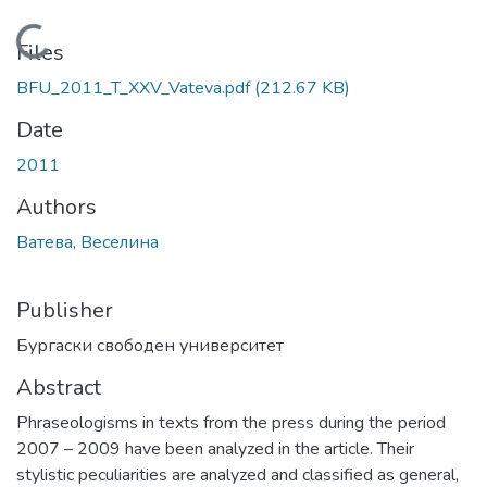
Loading...
Files
BFU_2011_T_XXV_Vateva.pdf
(212.67 KB)
Date
2011
Authors
Ватева, Веселина
Publisher
Бургаски свободен университет
Abstract
Phraseologisms in texts from the press during the period
2007 – 2009 have been analyzed in the article. Their
stylistic peculiarities are analyzed and classified as general,