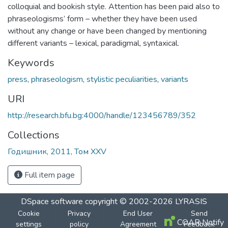
colloquial and bookish style. Attention has been paid also to
phraseologisms’ form – whether they have been used
without any change or have been changed by mentioning
different variants – lexical, paradigmal, syntaxical.
Keywords
press
,
phraseologism
,
stylistic peculiarities
,
variants
URI
http://research.bfu.bg:4000/handle/123456789/352
Collections
Годишник, 2011, Том XXV
Full item page
DSpace software
copyright © 2002-2026
LYRASIS
Cookie
Privacy
End User
Send
COAR Notify
settings
policy
Agreement
Feedback