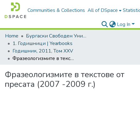
Communities & Collections
All of DSpace
Statisti
Log In
Home
Бургаски Свободен Университет | Burgas Free University
1. Годишници | Yearbooks
Годишник, 2011, Том XXV
Фразеологизмите в текстове от пресата (2007 -2009 г.)
Фразеологизмите в текстове от
пресата (2007 -2009 г.)