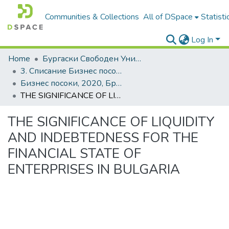
Communities & Collections
All of DSpace
Statisti
Log In
Home
Бургаски Свободен Университет | Burgas Free University
3. Списание Бизнес посоки | Journal of Business Research
Бизнес посоки, 2020, Брой 1, Английски
THE SIGNIFICANCE OF LIQUIDITY AND INDEBTEDNESS FOR THE FINANCIAL STATE OF ENTERPRISES IN BULGARIA
THE SIGNIFICANCE OF LIQUIDITY
AND INDEBTEDNESS FOR THE
FINANCIAL STATE OF
ENTERPRISES IN BULGARIA