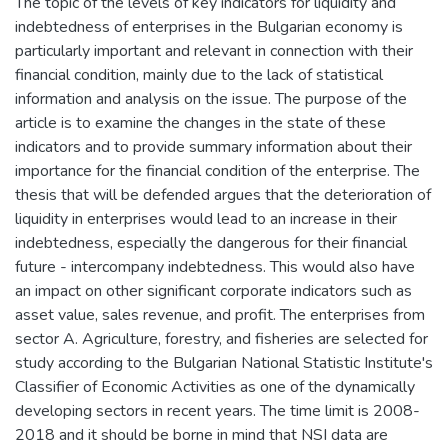
The topic of the levels of key indicators for liquidity and
indebtedness of enterprises in the Bulgarian economy is
particularly important and relevant in connection with their
financial condition, mainly due to the lack of statistical
information and analysis on the issue. The purpose of the
article is to examine the changes in the state of these
indicators and to provide summary information about their
importance for the financial condition of the enterprise. The
thesis that will be defended argues that the deterioration of
liquidity in enterprises would lead to an increase in their
indebtedness, especially the dangerous for their financial
future - intercompany indebtedness. This would also have
an impact on other significant corporate indicators such as
asset value, sales revenue, and profit. The enterprises from
sector A. Agriculture, forestry, and fisheries are selected for
study according to the Bulgarian National Statistic Institute's
Classifier of Economic Activities as one of the dynamically
developing sectors in recent years. The time limit is 2008-
2018 and it should be borne in mind that NSI data are