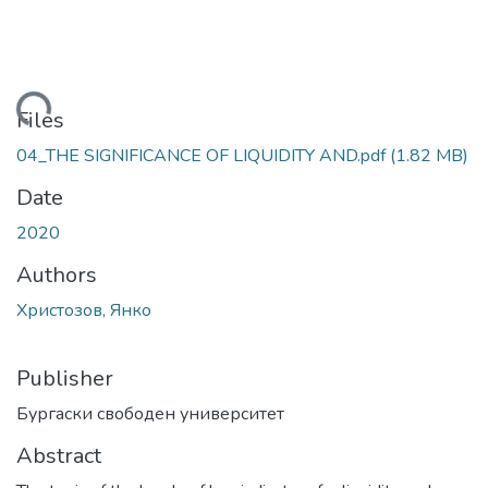
Loading...
Files
04_THE SIGNIFICANCE OF LIQUIDITY AND.pdf
(1.82 MB)
Date
2020
Authors
Христозов, Янко
Publisher
Бургаски свободен университет
Abstract