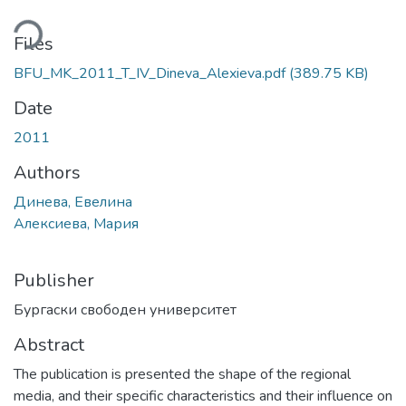
ding...
Files
BFU_MK_2011_T_IV_Dineva_Alexieva.pdf
(389.75 KB)
Date
2011
Authors
Динева, Евелина
Алексиева, Мария
Publisher
Бургаски свободен университет
Abstract
The publication is presented the shape of the regional
media, and their specific characteristics and their influence on