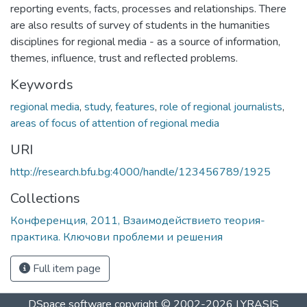
reporting events, facts, processes and relationships. There
are also results of survey of students in the humanities
disciplines for regional media - as a source of information,
themes, influence, trust and reflected problems.
Keywords
regional media
,
study
,
features
,
role of regional journalists
,
areas of focus of attention of regional media
URI
http://research.bfu.bg:4000/handle/123456789/1925
Collections
Конференция, 2011, Взаимодействието теория-
практика. Ключови проблеми и решения
Full item page
DSpace software
copyright © 2002-2026
LYRASIS