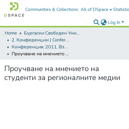
Communities & Collections
All of DSpace
Statisti
Log In
Home
Бургаски Свободен Университет | Burgas Free University
2. Конференции | Conferences
Конференция, 2011, Взаимодействието теория-практика. Ключови проблеми и решения
Проучване на мнението на студенти за регионалните медии
Проучване на мнението на
студенти за регионалните медии