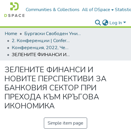
Communities & Collections
All of DSpace
Statisti
Log In
Home
Бургаски Свободен Университет | Burgas Free University
2. Конференции | Conferences
Конференция, 2022, Черно море - врата и много мостове
ЗЕЛЕНИТЕ ФИНАНСИ И НОВИТЕ ПЕРСПЕКТИВИ ЗА БАНКОВИЯ СЕКТОР ПРИ ПРЕХОДА КЪМ КРЪГОВA ИКОНОМИКА
ЗЕЛЕНИТЕ ФИНАНСИ И
НОВИТЕ ПЕРСПЕКТИВИ ЗА
БАНКОВИЯ СЕКТОР ПРИ
ПРЕХОДА КЪМ КРЪГОВA
ИКОНОМИКА
Simple item page