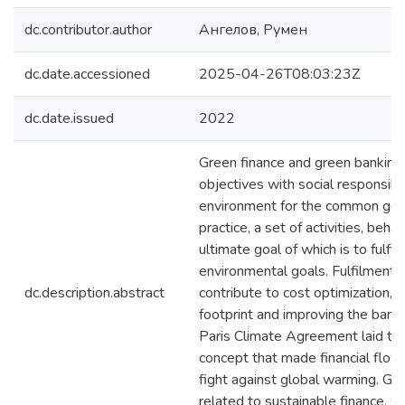
dc.contributor.author
Ангелов, Румен
dc.date.accessioned
2025-04-26T08:03:23Z
dc.date.issued
2022
Green finance and green banking
objectives with social responsibi
environment for the common good
practice, a set of activities, beha
ultimate goal of which is to fulfil 
environmental goals. Fulfilment o
dc.description.abstract
contribute to cost optimization, 
footprint and improving the bank'
Paris Climate Agreement laid the
concept that made financial flow
fight against global warming. Gree
related to sustainable finance, w