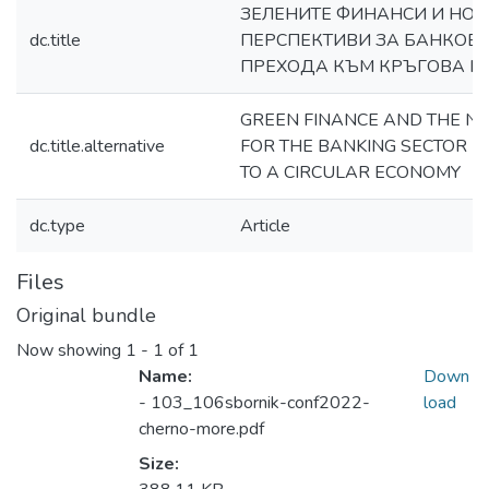
ЗЕЛЕНИТЕ ФИНАНСИ И НОВ
dc.title
ПЕРСПЕКТИВИ ЗА БАНКОВИ
ПРЕХОДА КЪМ КРЪГОВA 
GREEN FINANCE AND THE N
dc.title.alternative
FOR THE BANKING SECTOR IN
TO A CIRCULAR ECONOMY
dc.type
Article
Files
Original bundle
Now showing
1 - 1 of 1
Name:
Down
- 103_106sbornik-conf2022-
load
cherno-more.pdf
Size: