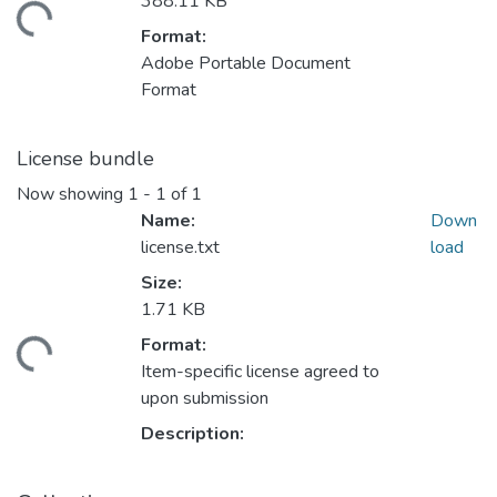
388.11 KB
oading...
Format:
Adobe Portable Document
Format
License bundle
Now showing
1 - 1 of 1
Name:
Down
license.txt
load
Size:
1.71 KB
Format:
oading...
Item-specific license agreed to
upon submission
Description: