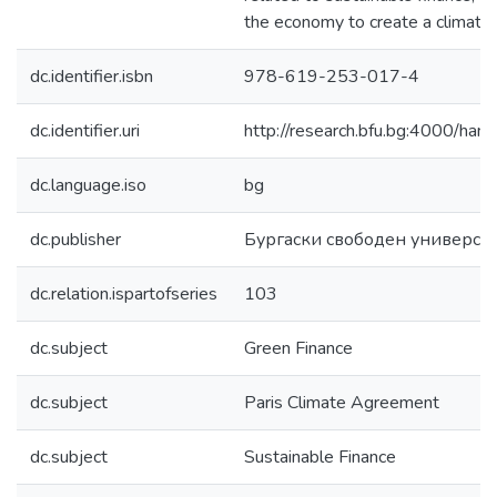
the economy to create a climate
dc.identifier.isbn
978-619-253-017-4
dc.identifier.uri
http://research.bfu.bg:4000/h
dc.language.iso
bg
dc.publisher
Бургаски свободен универси
dc.relation.ispartofseries
103
dc.subject
Green Finance
dc.subject
Paris Climate Agreement
dc.subject
Sustainable Finance