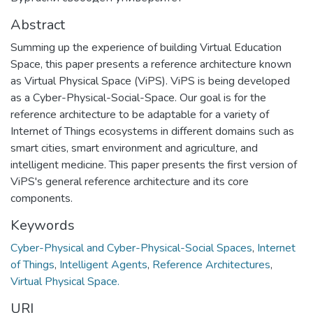
Abstract
Summing up the experience of building Virtual Education
Space, this paper presents a reference architecture known
as Virtual Physical Space (ViPS). ViPS is being developed
as a Cyber-Physical-Social-Space. Our goal is for the
reference architecture to be adaptable for a variety of
Internet of Things ecosystems in different domains such as
smart cities, smart environment and agriculture, and
intelligent medicine. This paper presents the first version of
ViPS's general reference architecture and its core
components.
Keywords
Cyber-Physical and Cyber-Physical-Social Spaces
,
Internet
of Things
,
Intelligent Agents
,
Reference Architectures
,
Virtual Physical Space.
URI