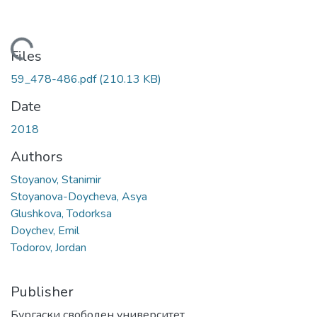
Loading...
Files
59_478-486.pdf
(210.13 KB)
Date
2018
Authors
Stoyanov, Stanimir
Stoyanova-Doycheva, Asya
Glushkova, Todorksa
Doychev, Emil
Todorov, Jordan
Publisher
Бургаски свободен университет