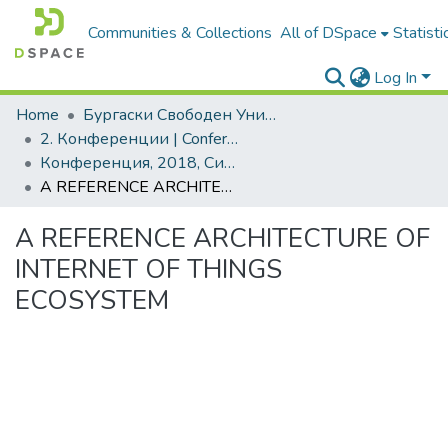
Communities & Collections
All of DSpace
Statisti
Log In
Home
Бургаски Свободен Университет | Burgas Free University
2. Конференции | Conferences
Конференция, 2018, Синя икономика и синьо развитие
A REFERENCE ARCHITECTURE OF INTERNET OF THINGS ECOSYSTEM
A REFERENCE ARCHITECTURE OF
INTERNET OF THINGS
ECOSYSTEM