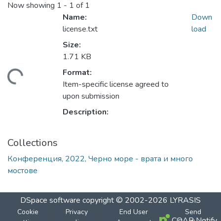
Now showing
1 - 1 of 1
Name:
Down
license.txt
load
Size:
1.71 KB
Format:
Loading...
Item-specific license agreed to
upon submission
Description:
Collections
Конференция, 2022, Черно море - врата и много
мостове
DSpace software
copyright © 2002-2026
LYRASIS
Cookie
Privacy
End User
Send
COAR Notify