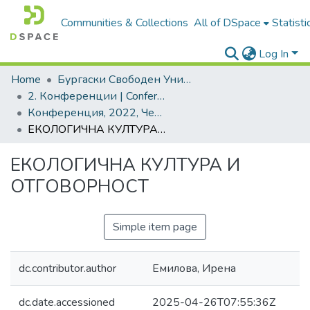
Communities & Collections
All of DSpace
Statisti
Log In
Home
Бургаски Свободен Университет | Burgas Free University
2. Конференции | Conferences
Конференция, 2022, Черно море - врата и много мостове
ЕКОЛОГИЧНА КУЛТУРА И ОТГОВОРНОСТ
ЕКОЛОГИЧНА КУЛТУРА И
ОТГОВОРНОСТ
Simple item page
dc.contributor.author
Емилова, Ирена
dc.date.accessioned
2025-04-26T07:55:36Z