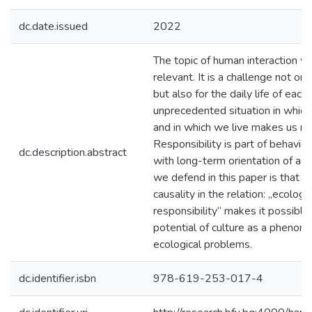
dc.date.issued
2022
The topic of human interaction wi
relevant. It is a challenge not only
but also for the daily life of each
unprecedented situation in which
and in which we live makes us m
Responsibility is part of behavio
dc.description.abstract
with long-term orientation of act
we defend in this paper is that t
causality in the relation: „ecologic
responsibility“ makes it possible
potential of culture as a phenom
ecological problems.
dc.identifier.isbn
978-619-253-017-4