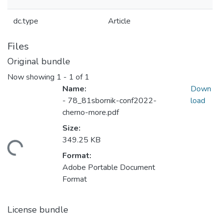
dc.type
Article
Files
Original bundle
Now showing
1 - 1 of 1
Name:
Down
- 78_81sbornik-conf2022-
load
cherno-more.pdf
Size:
349.25 KB
Loading...
Format:
Adobe Portable Document
Format
License bundle