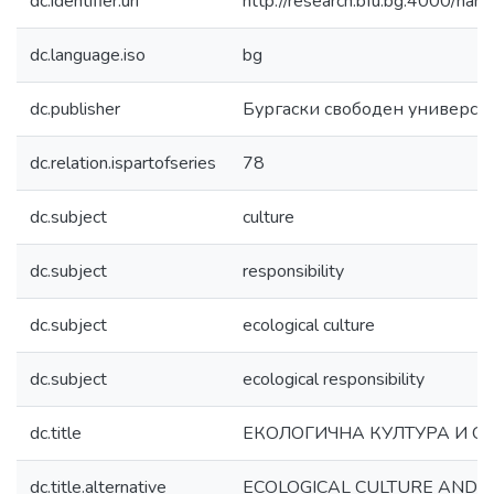
dc.identifier.uri
http://research.bfu.bg:4000/h
dc.language.iso
bg
dc.publisher
Бургаски свободен универси
dc.relation.ispartofseries
78
dc.subject
culture
dc.subject
responsibility
dc.subject
ecological culture
dc.subject
ecological responsibility
dc.title
ЕКОЛОГИЧНА КУЛТУРА И О
dc.title.alternative
ECOLOGICAL CULTURE AND R