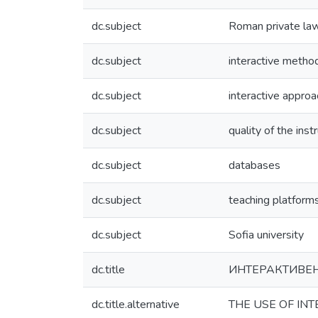
dc.subject
Roman private la
dc.subject
interactive metho
dc.subject
interactive approa
dc.subject
quality of the inst
dc.subject
databases
dc.subject
teaching platform
dc.subject
Sofia university
dc.title
ИНТЕРАКТИВЕН
dc.title.alternative
THE USE OF IN