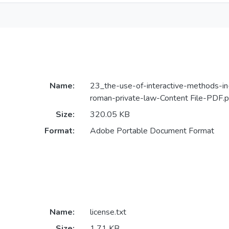
Name:
23_the-use-of-interactive-methods-in-
roman-private-law-Content File-PDF.p
Size:
320.05 KB
Format:
Adobe Portable Document Format
Name:
license.txt
Size:
1.71 KB