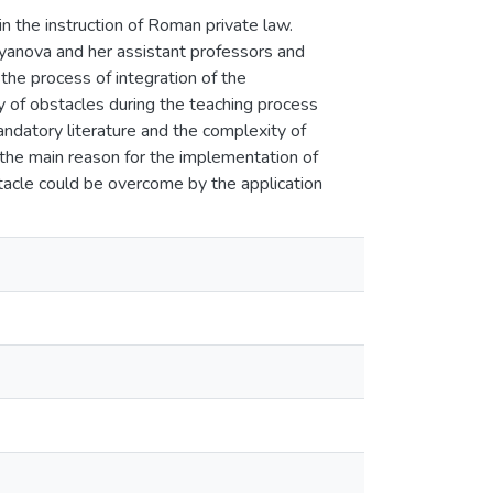
n the instruction of Roman private law.
oyanova and her assistant professors and
 the process of integration of the
y of obstacles during the teaching process
andatory literature and the complexity of
 the main reason for the implementation of
stacle could be overcome by the application