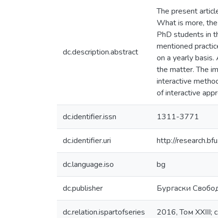
The present articl
What is more, the
PhD students in th
mentioned practice
dc.description.abstract
on a yearly basis.
the matter. The im
interactive method
of interactive app
dc.identifier.issn
1311-3771
dc.identifier.uri
http://research.
dc.language.iso
bg
dc.publisher
Бургаски Свобо
dc.relation.ispartofseries
2016, Том XXIII; 