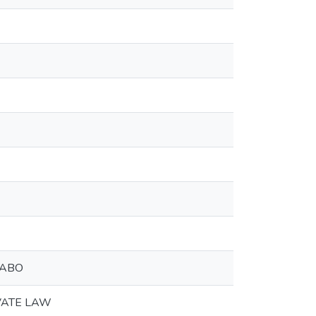
РАВО
VATE LAW