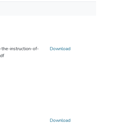
the-instruction-of-
Download
df
Download