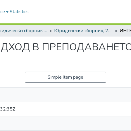
ace
Statistics
6. Юридически сборник | Journal of Legal Studies
Юридически сборник, 2016, Том XXIII
ОДХОД В ПРЕПОДАВАНЕТО
Simple item page
32:35Z