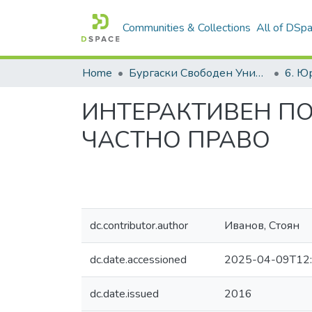
Communities & Collections
All of DSp
Home
Бургаски Свободен Университет | Burgas Free University
ИНТЕРАКТИВЕН П
ЧАСТНО ПРАВО
dc.contributor.author
Иванов, Стоян
dc.date.accessioned
2025-04-09T12:
dc.date.issued
2016