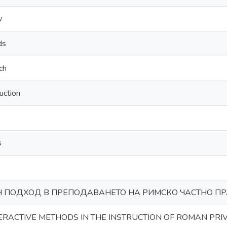
w
ds
ch
ruction
s
 ПОДХОД В ПРЕПОДАВАНЕТО НА РИМСКО ЧАСТНО П
TERACTIVE METHODS IN THE INSTRUCTION OF ROMAN PRI