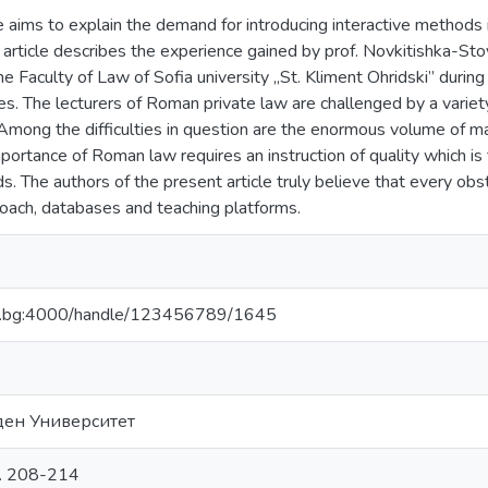
e aims to explain the demand for introducing interactive methods i
 article describes the experience gained by prof. Novkitishka-St
e Faculty of Law of Sofia university „St. Kliment Ohridski” during
s. The lecturers of Roman private law are challenged by a variet
 Among the difficulties in question are the enormous volume of m
portance of Roman law requires an instruction of quality which is
s. The authors of the present article truly believe that every ob
roach, databases and teaching platforms.
bfu.bg:4000/handle/123456789/1645
ден Университет
с. 208-214