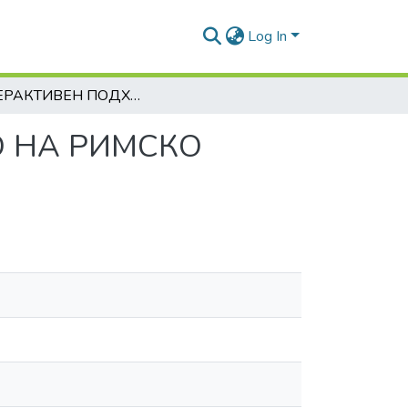
Log In
ИНТЕРАКТИВЕН ПОДХОД В ПРЕПОДАВАНЕТО НА РИМСКО ЧАСТНО ПРАВО
 НА РИМСКО