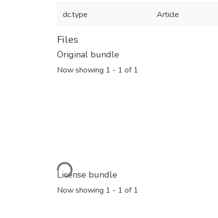
dc.type
Article
Files
Original bundle
Now showing
1 - 1 of 1
Loading...
License bundle
Now showing
1 - 1 of 1