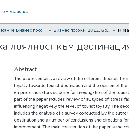
ace
Statistics
3. Списание Бизнес посоки | Journal of Business Research
Бизнес посоки, 2012, Брой 1
ка лоялност към дестинаци
Abstract
The paper contains а review of the different theories for i
loyalty towards tourist destination and the opinion of the 
empirical indicators suitaЫe for investigation of the tourist
part of the paper includes review of all types of"stress fa
influencing negatively the level of tourist loyalty. The se
includes the analysis of а survey conducted Ьу the author
destination and а number of conclusions and directions for 
improvement. The main contribution of the paper is the co