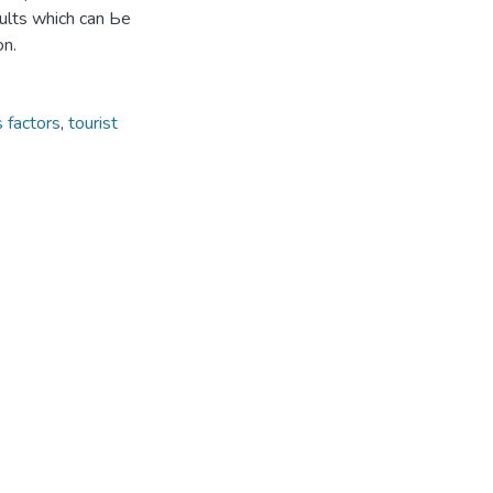
sults which can Ье
on.
s factors
,
tourist