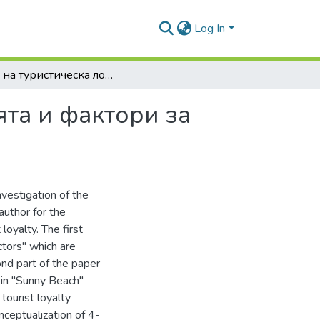
Log In
Нива на туристическа лоялност към дестинацията и фактори за повишаването й
ята и фактори за
nvestigation of the
author for the
 loyalty. The first
ctors" which are
cond part of the paper
 in "Sunny Beach"
tourist loyalty
nceptualization of 4-