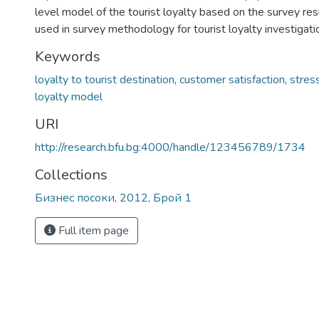
level model of the tourist loyalty based on the survey re
used in survey methodology for tourist loyalty investigati
Keywords
loyalty to tourist destination
,
customer satisfaction
,
stres
loyalty model
URI
http://research.bfu.bg:4000/handle/123456789/1734
Collections
Бизнес посоки, 2012, Брой 1
Full item page