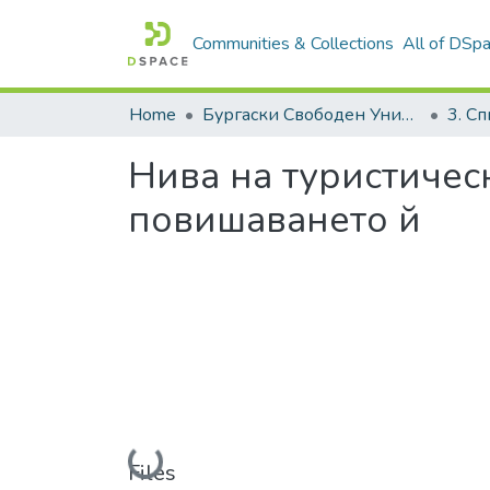
Communities & Collections
All of DSp
Home
Бургаски Свободен Университет | Burgas Free University
Нива на туристичес
повишаването й
Loading...
Files