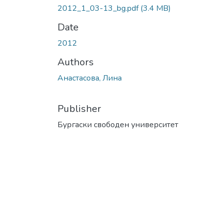
2012_1_03-13_bg.pdf
(3.4 MB)
Date
2012
Authors
Анастасова, Лина
Publisher
Бургаски свободен университет