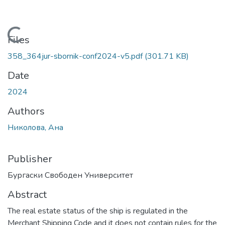
Loading...
Files
358_364jur-sbornik-conf2024-v5.pdf
(301.71 KB)
Date
2024
Authors
Николова, Ана
Publisher
Бургаски Свободен Университет
Abstract
The real estate status of the ship is regulated in the
Merchant Shipping Code and it does not contain rules for the