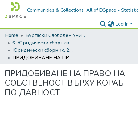
Communities & Collections
All of DSpace
Statisti
Log In
Home
Бургаски Свободен Университет | Burgas Free University
6. Юридически сборник | Journal of Legal Studies
Юридически сборник, 2024, Том XXXI
ПРИДОБИВАНЕ НА ПРАВО НА СОБСТВЕНОСТ ВЪРХУ КОРАБ ПО ДАВНОСТ
ПРИДОБИВАНЕ НА ПРАВО НА
СОБСТВЕНОСТ ВЪРХУ КОРАБ
ПО ДАВНОСТ