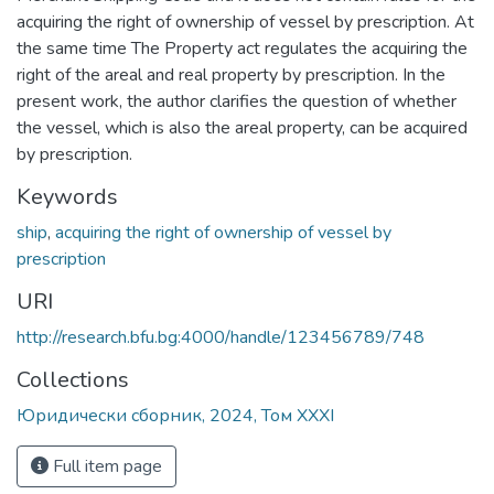
acquiring the right of ownership of vessel by prescription. At
the same time The Property act regulates the acquiring the
right of the areal and real property by prescription. In the
present work, the author clarifies the question of whether
the vessel, which is also the areal property, can be acquired
by prescription.
Keywords
ship
,
acquiring the right of ownership of vessel by
prescription
URI
http://research.bfu.bg:4000/handle/123456789/748
Collections
Юридически сборник, 2024, Том XXXI
Full item page