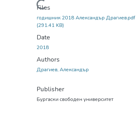
Loading...
Files
годишник 2018 Александър Драгиев.pdf
(291.41 KB)
Date
2018
Authors
Драгиев, Александър
Publisher
Бургаски свободен университет