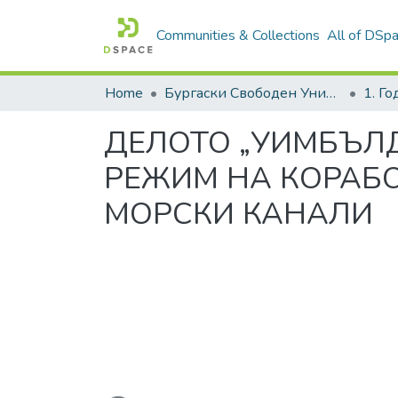
Communities & Collections
All of DSp
Home
Бургаски Свободен Университет | Burgas Free University
1. Г
ДЕЛОТО „УИМБЪЛД
РЕЖИМ НА КОРАБ
МОРСКИ КАНАЛИ