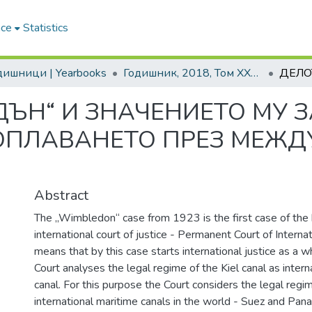
ace
Statistics
одишници | Yearbooks
Годишник, 2018, Том XXXVIII
ЪН“ И ЗНАЧЕНИЕТО МУ 
ОПЛАВАНЕТО ПРЕЗ МЕЖ
Abstract
The „Wimbledon“ case from 1923 is the first case of the hi
international court of justice - Permanent Court of Internat
means that by this case starts international justice as a w
Court analyses the legal regime of the Kiel canal as intern
canal. For this purpose the Court considers the legal regi
international maritime canals in the world - Suez and Pan