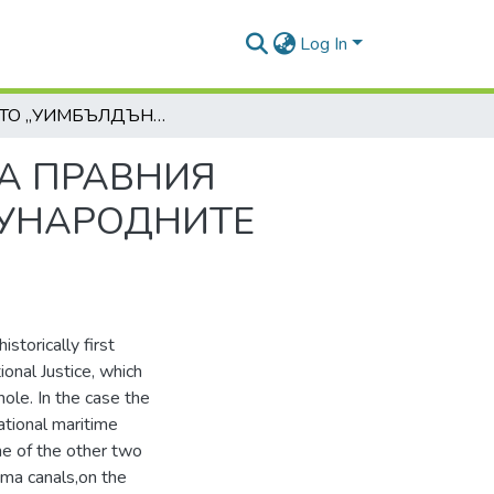
Log In
ДЕЛОТО „УИМБЪЛДЪН“ И ЗНАЧЕНИЕТО МУ ЗА ПРАВНИЯ РЕЖИМ НА КОРАБОПЛАВАНЕТО ПРЕЗ МЕЖДУНАРОДНИТЕ МОРСКИ КАНАЛИ
ЗА ПРАВНИЯ
ДУНАРОДНИТЕ
storically first
ional Justice, which
hole. In the case the
ational maritime
me of the other two
ama canals,on the