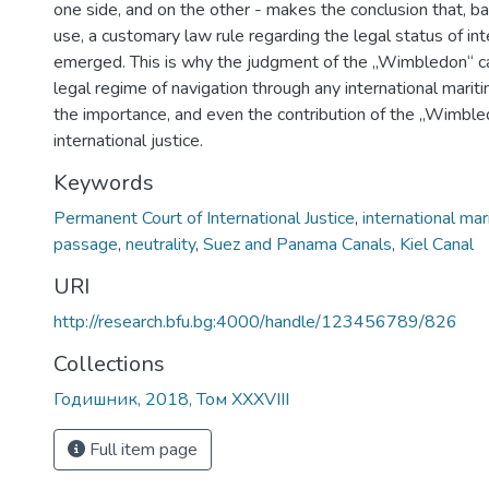
one side, and on the other - makes the conclusion that, b
use, a customary law rule regarding the legal status of int
emerged. This is why the judgment of the „Wimbledon“ c
legal regime of navigation through any international mariti
the importance, and even the contribution of the „Wimble
international justice.
Keywords
Permanent Court of International Justice
,
international mar
passage
,
neutrality
,
Suez and Panama Canals
,
Kiel Canal
URI
http://research.bfu.bg:4000/handle/123456789/826
Collections
Годишник, 2018, Том XXXVIII
Full item page