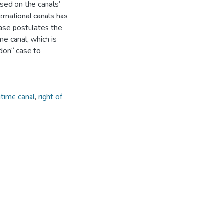
ased on the canals’
ernational canals has
ase postulates the
me canal, which is
don“ case to
itime canal
,
right of