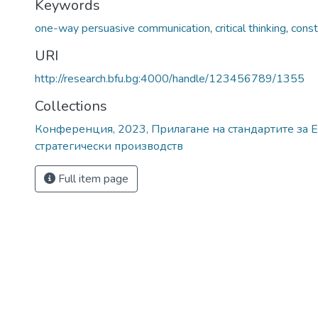
Keywords
one-way persuasive communication
,
critical thinking
,
const
URI
http://research.bfu.bg:4000/handle/123456789/1355
Collections
Конференция, 2023, Прилагане на стандартите за E
стратегически производств
Full item page