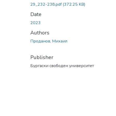
29_232-238.pdf
(372.25 KB)
Date
2023
Authors
Проданов, Михаил
Publisher
Бургаски свободен университет