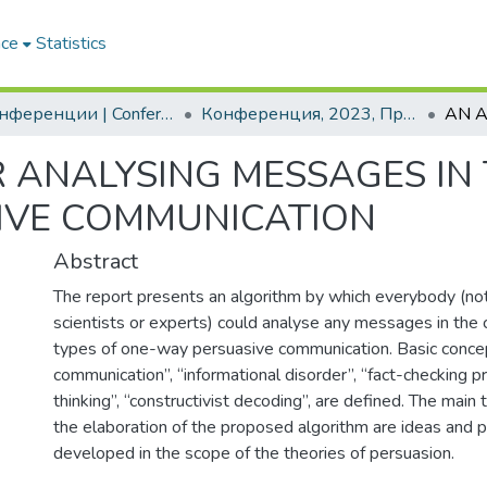
ace
Statistics
2. Конференции | Conferences
Конференция, 2023, Прилагане на стандартите за ESG за сигурни стратегически производств
 ANALYSING MESSAGES IN
IVE COMMUNICATION
Abstract
The report presents an algorithm by which everybody (not
scientists or experts) could analyse any messages in the c
types of one-way persuasive communication. Basic conce
communication”, “informational disorder”, “fact-checking pro
thinking”, “constructivist decoding”, are defined. The main 
the elaboration of the proposed algorithm are ideas and pr
developed in the scope of the theories of persuasion.