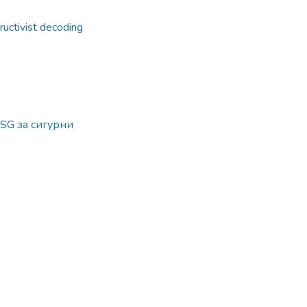
ructivist decoding
SG за сигурни