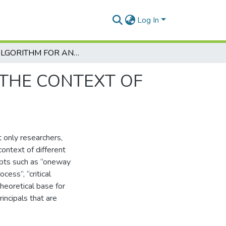
Log In
AN ALGORITHM FOR ANALYSING MESSAGES IN THE CONTEXT OF ONE-WAY PERSUASIVE COMMUNICATION
 THE CONTEXT OF
 only researchers,
ontext of different
pts such as “oneway
cess”, “critical
theoretical base for
incipals that are