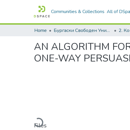
Communities & Collections
All of DSp
Home
Бургаски Свободен Университет | Burgas Free University
AN ALGORITHM FOR
ONE-WAY PERSUAS
Loading...
Files