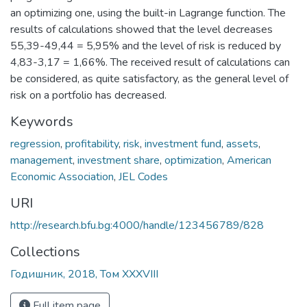
an optimizing one, using the built-in Lagrange function. The
results of calculations showed that the level decreases
55,39-49,44 = 5,95% and the level of risk is reduced by
4,83-3,17 = 1,66%. The received result of calculations can
be considered, as quite satisfactory, as the general level of
risk on a portfolio has decreased.
Keywords
regression
,
profitability
,
risk
,
investment fund
,
assets
,
management
,
investment share
,
optimization
,
American
Economic Association
,
JEL Codes
URI
http://research.bfu.bg:4000/handle/123456789/828
Collections
Годишник, 2018, Том XXXVIII
Full item page