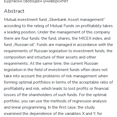
Бургаски свободен университет
Abstract
Mutual investment fund „Sberbank Asset management“
according to the rating of Mutual Funds on profitability takes
a leading position. Under the management of this company
there are four funds: the fund, shares, the MICEX index, and
fund „Russian oil“. Funds are managed in accordance with the
requirements of Russian legislation to investment funds, the
composition and structure of their assets and other
requirements. At the same time, the current Russian
legislation in the field of investment funds often does not
take into account the problems of risk management when
forming optimal portfolios in terms of the acceptable ratio of
profitability and risk, which leads to lost profits or financial
losses of the shareholders of such funds. For the optimal
portfolio, you can use the methods of regression analysis
and linear programming. In the first case, the study
examined the dependence of the variables X and Y, for