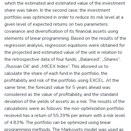
which the estimated and estimated value of the investment
share was taken. In the second case, the investment
portfolio was optimized in order to reduce its risk level at a
given level of expected returns on two parameters:
covariance and diversification of its financial assets using
elements of linear programming. Based on the results of the
regression analysis, regression equations were obtained for
the projected and estimated value of the unit in relation to
the retrospective data of four funds: „Balanced“, „Shares“,
„Russian Oil“ and „MICEX Index“. This allowed us to
calculate the share of each fund in the portfolio, the
profitability and risk of the portfolio, using EXCEL. At the
same time, the forecast value for 5 years ahead was
considered as the value of profitability, and the standard
deviation of the yields of assets as a risk. The results of the
calculations were as follows: the non-optimization portfolio
received has a return of 55.39% per annum with a risk level
of 4.83%. The portfolio can be optimized using linear
programming methods. The Markovets model was used as