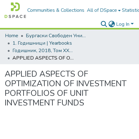
Communities & Collections
All of DSpace
Statisti
Log In
Home
Бургаски Свободен Университет | Burgas Free University
1. Годишници | Yearbooks
Годишник, 2018, Том XXXVIII
APPLIED ASPECTS OF OPTIMIZATION OF INVESTMENT PORTFOLIOS OF UNIT INVESTMENT FUNDS
APPLIED ASPECTS OF
OPTIMIZATION OF INVESTMENT
PORTFOLIOS OF UNIT
INVESTMENT FUNDS