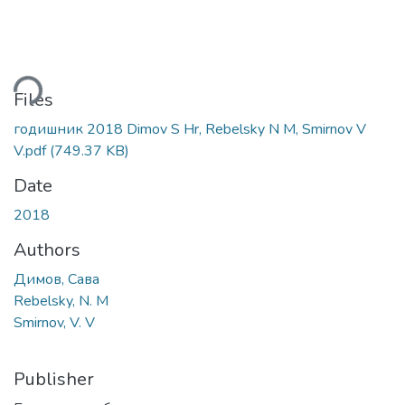
ding...
Files
годишник 2018 Dimov S Hr, Rebelsky N M, Smirnov V
V.pdf
(749.37 KB)
Date
2018
Authors
Димов, Сава
Rebelsky, N. M
Smirnov, V. V
Publisher