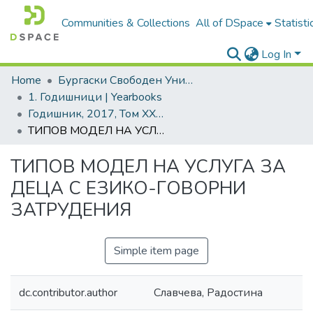
Communities & Collections
All of DSpace
Statisti
Log In
Home
Бургаски Свободен Университет | Burgas Free University
1. Годишници | Yearbooks
Годишник, 2017, Том XXXVI
ТИПОВ МОДЕЛ НА УСЛУГА ЗА ДЕЦА С ЕЗИКО-ГОВОРНИ ЗАТРУДЕНИЯ
ТИПОВ МОДЕЛ НА УСЛУГА ЗА
ДЕЦА С ЕЗИКО-ГОВОРНИ
ЗАТРУДЕНИЯ
Simple item page
dc.contributor.author
Славчева, Радостина