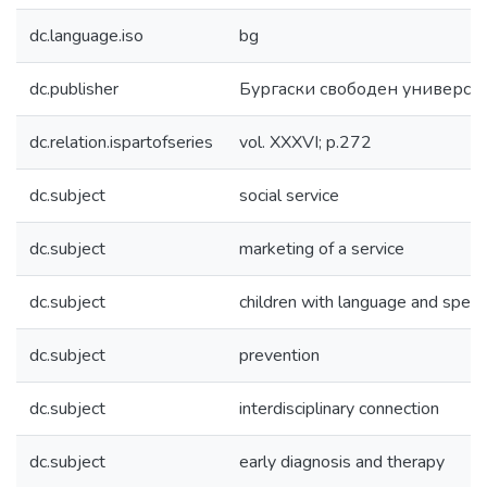
dc.language.iso
bg
dc.publisher
Бургаски свободен универси
dc.relation.ispartofseries
vol. XXXVI; p.272
dc.subject
social service
dc.subject
marketing of a service
dc.subject
children with language and speech
dc.subject
prevention
dc.subject
interdisciplinary connection
dc.subject
early diagnosis and therapy