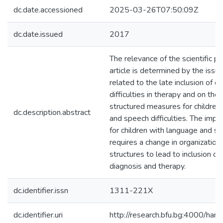
dc.date.accessioned
2025-03-26T07:50:09Z
dc.date.issued
2017
The relevance of the scientific p
article is determined by the issue 
related to the late inclusion of c
difficulties in therapy and on the
structured measures for children 
dc.description.abstract
and speech difficulties. The imp
for children with language and spe
requires a change in organizati
structures to lead to inclusion of
diagnosis and therapy.
dc.identifier.issn
1311-221X
dc.identifier.uri
http://research.bfu.bg:4000/h