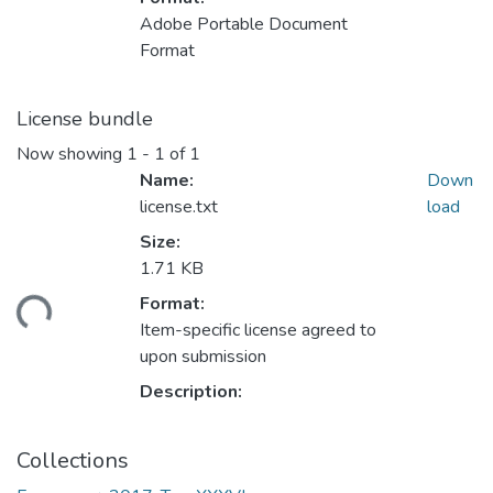
Adobe Portable Document
Format
License bundle
Now showing
1 - 1 of 1
Name:
Down
license.txt
load
Size:
1.71 KB
Format:
ading...
Item-specific license agreed to
upon submission
Description:
Collections