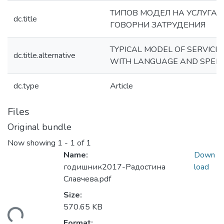
ТИПОВ МОДЕЛ НА УСЛУГА З
dc.title
ГОВОРНИ ЗАТРУДЕНИЯ
TYPICAL MODEL OF SERVICE
dc.title.alternative
WITH LANGUAGE AND SPEECH
dc.type
Article
Files
Original bundle
Now showing
1 - 1 of 1
Name:
Down
годишник2017-Радостина
load
Славчева.pdf
Size:
570.65 KB
ading...
Format: