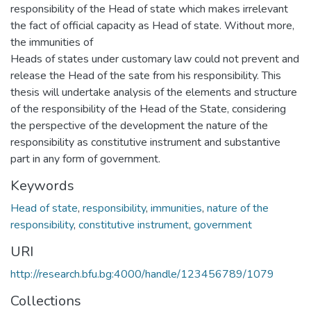
responsibility of the Head of state which makes irrelevant
the fact of official capacity as Head of state. Without more,
the immunities of
Heads of states under customary law could not prevent and
release the Head of the sate from his responsibility. This
thesis will undertake analysis of the elements and structure
of the responsibility of the Head of the State, considering
the perspective of the development the nature of the
responsibility as constitutive instrument and substantive
part in any form of government.
Keywords
Head of state
,
responsibility
,
immunities
,
nature of the
responsibility
,
constitutive instrument
,
government
URI
http://research.bfu.bg:4000/handle/123456789/1079
Collections