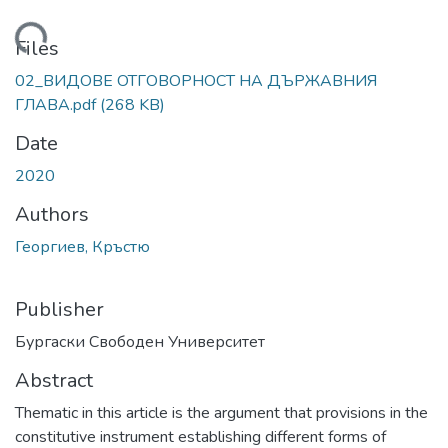
Loading...
Files
02_ВИДОВЕ ОТГОВОРНОСТ НА ДЪРЖАВНИЯ
ГЛАВА.pdf
(268 KB)
Date
2020
Authors
Георгиев, Кръстю
Publisher
Бургаски Свободен Университет
Abstract
Thematic in this article is the argument that provisions in the
constitutive instrument establishing different forms of