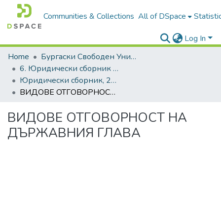
Communities & Collections
All of DSpace
Statisti
Log In
Home
Бургаски Свободен Университет | Burgas Free University
6. Юридически сборник | Journal of Legal Studies
Юридически сборник, 2020, Том XXVII
ВИДОВЕ ОТГОВОРНОСТ НА ДЪРЖАВНИЯ ГЛАВА
ВИДОВЕ ОТГОВОРНОСТ НА
ДЪРЖАВНИЯ ГЛАВА