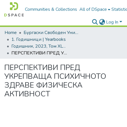
Communities & Collections
All of DSpace
Statisti
Log In
Home
Бургаски Свободен Университет | Burgas Free University
1. Годишници | Yearbooks
Годишник, 2023, Том XLVIII
ПЕРСПЕКТИВИ ПРЕД УКРЕПВАЩА ПСИХИЧНОТО ЗДРАВЕ ФИЗИЧЕСКА АКТИВНОСТ
ПЕРСПЕКТИВИ ПРЕД
УКРЕПВАЩА ПСИХИЧНОТО
ЗДРАВЕ ФИЗИЧЕСКА
АКТИВНОСТ