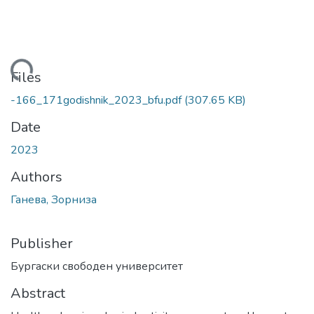
Loading...
Files
-166_171godishnik_2023_bfu.pdf
(307.65 KB)
Date
2023
Authors
Ганева, Зорниза
Publisher
Бургаски свободен университет
Abstract