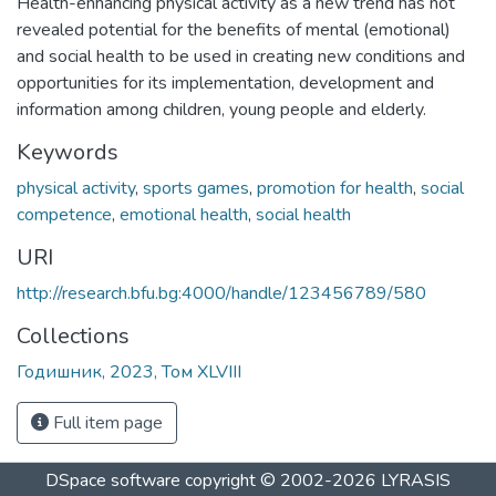
Health-enhancing physical activity as a new trend has not
revealed potential for the benefits of mental (emotional)
and social health to be used in creating new conditions and
opportunities for its implementation, development and
information among children, young people and elderly.
Keywords
physical activity
,
sports games
,
promotion for health
,
social
competence
,
emotional health
,
social health
URI
http://research.bfu.bg:4000/handle/123456789/580
Collections
Годишник, 2023, Том XLVIII
Full item page
DSpace software
copyright © 2002-2026
LYRASIS