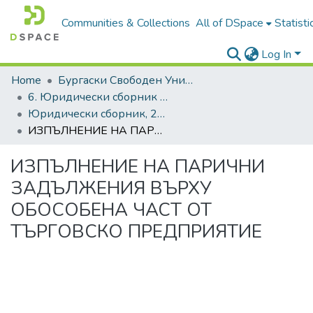
Communities & Collections
All of DSpace
Statisti
Log In
Home
Бургаски Свободен Университет | Burgas Free University
6. Юридически сборник | Journal of Legal Studies
Юридически сборник, 2022, Том XXIX
ИЗПЪЛНЕНИЕ НА ПАРИЧНИ ЗАДЪЛЖЕНИЯ ВЪРХУ ОБОСОБЕНА ЧАСТ ОТ ТЪРГОВСКО ПРЕДПРИЯТИЕ
ИЗПЪЛНЕНИЕ НА ПАРИЧНИ
ЗАДЪЛЖЕНИЯ ВЪРХУ
ОБОСОБЕНА ЧАСТ ОТ
ТЪРГОВСКО ПРЕДПРИЯТИЕ