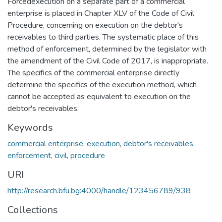
Forcedexecution on a separate part of a commercial
enterprise is placed in Chapter XLV of the Code of Civil
Procedure, concerning on execution on the debtor's
receivables to third parties. The systematic place of this
method of enforcement, determined by the legislator with
the amendment of the Civil Code of 2017, is inappropriate.
The specifics of the commercial enterprise directly
determine the specifics of the execution method, which
cannot be accepted as equivalent to execution on the
debtor's receivables.
Keywords
commercial enterprise
,
execution
,
debtor's receivables
,
enforcement
,
civil
,
procedure
URI
http://research.bfu.bg:4000/handle/123456789/938
Collections