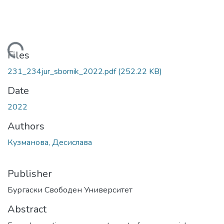
Loading...
Files
231_234jur_sbornik_2022.pdf
(252.22 KB)
Date
2022
Authors
Кузманова, Десислава
Publisher
Бургаски Свободен Университет
Abstract