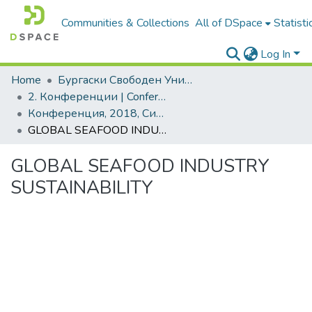
Communities & Collections
All of DSpace
Statisti
Log In
Home
Бургаски Свободен Университет | Burgas Free University
2. Конференции | Conferences
Конференция, 2018, Синя икономика и синьо развитие
GLOBAL SEAFOOD INDUSTRY SUSTAINABILITY
GLOBAL SEAFOOD INDUSTRY
SUSTAINABILITY