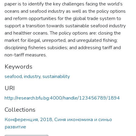
paper is to identify the key challenges facing the world’s
oceans and seafood industry as well as the policy options
and reform opportunities for the global trade system to
support a transition towards sustainable seafood industry
and healthier oceans. The policy options are: closing the
market for illegal, unreported, and unregulated fishing;
disciplining fisheries subsidies; and addressing tariff and
non-tariff measures.
Keywords
seafood
,
industry
,
sustainability
URI
http://research.bfu.bg:4000/handle/123456789/1894
Collections
Конференция, 2018, Синя икономика и синьо
развитие