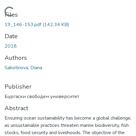
Loading...
Files
19_146-153.pdf
(142.34 KB)
Date
2018
Authors
Sabotinova, Diana
Publisher
Бургаски свободен университет
Abstract
Ensuring ocean sustainability has become a global challenge,
as unsustainable practices threaten marine biodiversity, fish
stocks, food security and livelihoods. The objective of the