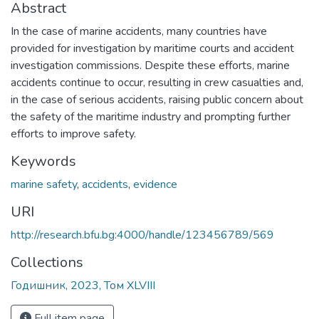
Abstract
In the case of marine accidents, many countries have
provided for investigation by maritime courts and accident
investigation commissions. Despite these efforts, marine
accidents continue to occur, resulting in crew casualties and,
in the case of serious accidents, raising public concern about
the safety of the maritime industry and prompting further
efforts to improve safety.
Keywords
marine safety
,
accidents
,
evidence
URI
http://research.bfu.bg:4000/handle/123456789/569
Collections
Годишник, 2023, Том XLVIII
Full item page