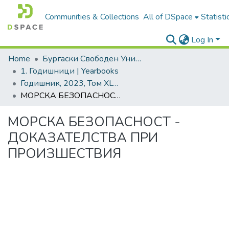
Communities & Collections
All of DSpace
Statisti
Log In
Home
Бургаски Свободен Университет | Burgas Free University
1. Годишници | Yearbooks
Годишник, 2023, Том XLVIII
МОРСКА БЕЗОПАСНОСТ - ДОКАЗАТЕЛСТВА ПРИ ПРОИЗШЕСТВИЯ
МОРСКА БЕЗОПАСНОСТ -
ДОКАЗАТЕЛСТВА ПРИ
ПРОИЗШЕСТВИЯ