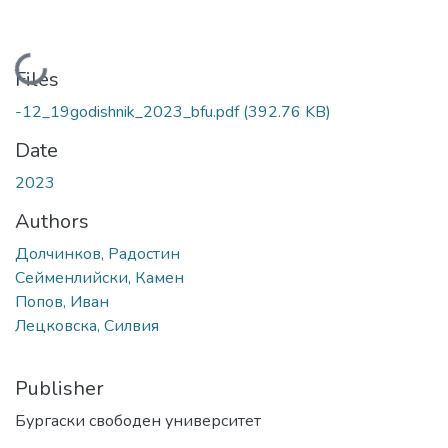
Loading...
Files
-12_19godishnik_2023_bfu.pdf
(392.76 KB)
Date
2023
Authors
Долчинков, Радостин
Сейменлийски, Камен
Попов, Иван
Лецковска, Силвия
Publisher
Бургаски свободен университет